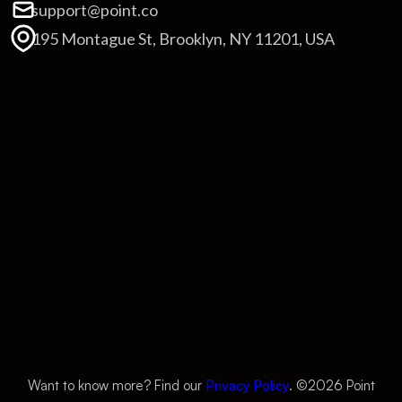
support@point.co
195 Montague St, Brooklyn, NY 11201, USA
Want to know more? Find our
Privacy Policy
. ©
2026
Point