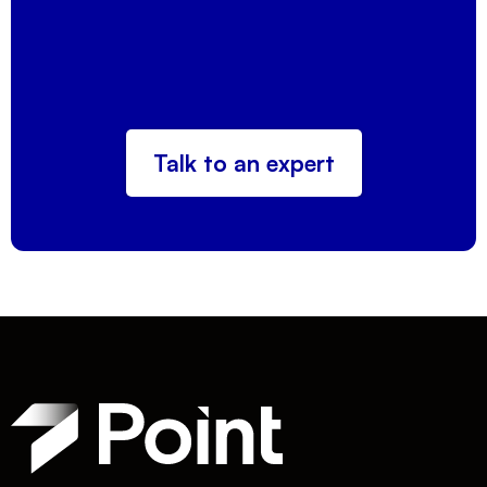
Talk to an expert