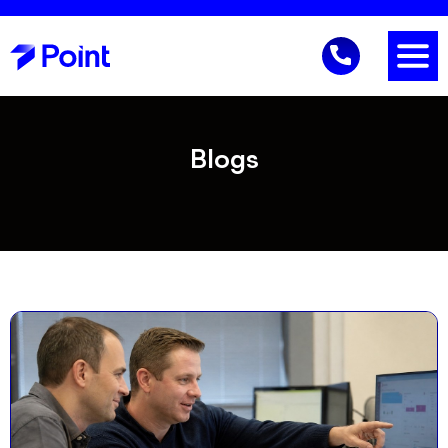
Blogs