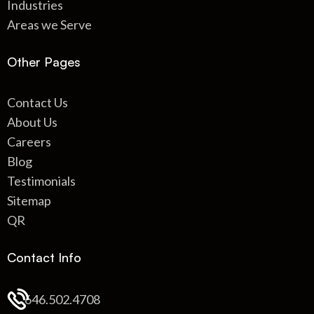
Industries
Areas we Serve
Other Pages
Contact Us
About Us
Careers
Blog
Testimonials
Sitemap
QR
Contact Info
646.502.4708