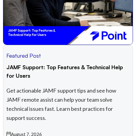
Featured Post
JAMF Support: Top Features & Technical Help
for Users
Get actionable JAMF support tips and see how
JAMF remote assist​ can help your team solve
technical issues fast. Learn best practices for
support success.
August 7, 2026