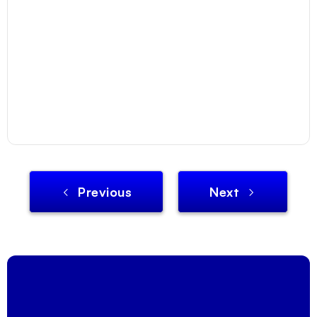
Previous
Next