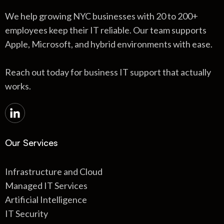
We help growing NYC businesses with 20 to 200+
employees keep their IT reliable. Our team supports
Apple, Microsoft, and hybrid environments with ease.
Reach out today for business IT support that actually
works.
Our Services
Infrastructure and Cloud
Managed IT Services
Artificial Intelligence
IT Security