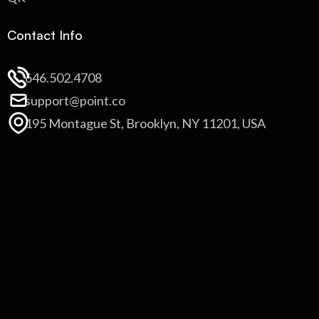
Contact Info
646.502.4708
support@point.co
195 Montague St, Brooklyn, NY 11201, USA