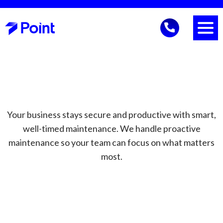
Your business stays secure and productive with smart,
well-timed maintenance. We handle proactive
maintenance so your team can focus on what matters
most.