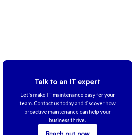
Talk to an IT expert
Let’s make IT maintenance easy for your
team. Contact us today and discover how
proactive maintenance can help your
business thrive.
Reach out now