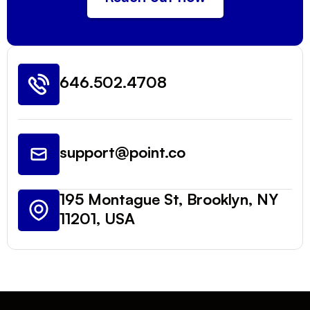
646.502.4708
support@point.co
195 Montague St, Brooklyn, NY
11201, USA