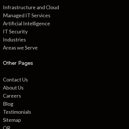
Infrastructure and Cloud
Managed IT Services
Artificial Intelligence
IT Security
Industries
Areas we Serve
Other Pages
Contact Us
About Us
Careers
Blog
Testimonials
Sitemap
QR