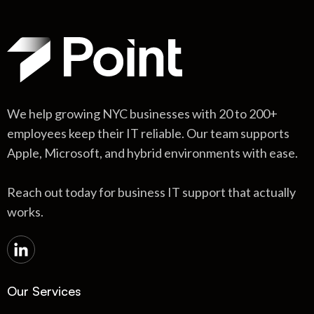
We help growing NYC businesses with 20 to 200+
employees keep their IT reliable. Our team supports
Apple, Microsoft, and hybrid environments with ease.
Reach out today for business IT support that actually
works.
Our Services