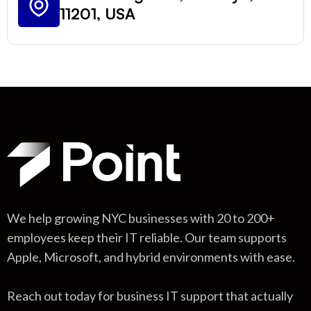
11201, USA
We help growing NYC businesses with 20 to 200+
employees keep their IT reliable. Our team supports
Apple, Microsoft, and hybrid environments with ease.
Reach out today for business IT support that actually