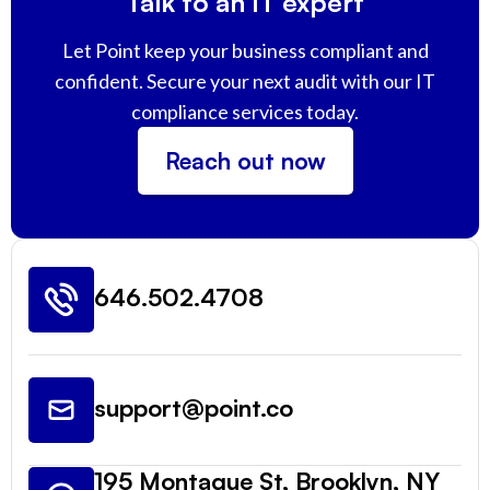
Talk to an IT expert
Let Point keep your business compliant and
confident. Secure your next audit with our IT
compliance services today.
Reach out now
646.502.4708
support@point.co
195 Montague St, Brooklyn, NY