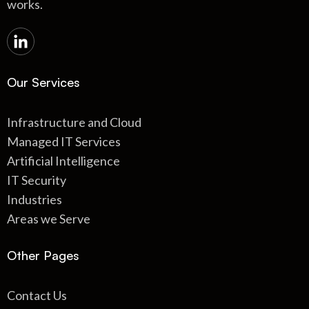
works.
Our Services
Infrastructure and Cloud
Managed IT Services
Artificial Intelligence
IT Security
Industries
Areas we Serve
Other Pages
Contact Us