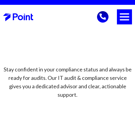
Stay confident in your compliance status and always be
ready for audits. Our IT audit & compliance service
gives you a dedicated advisor and clear, actionable
support.