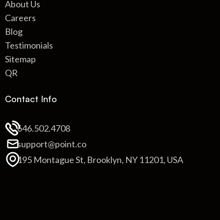
About Us
Careers
Blog
Testimonials
Sitemap
QR
Contact Info
646.502.4708
support@point.co
195 Montague St, Brooklyn, NY 11201, USA