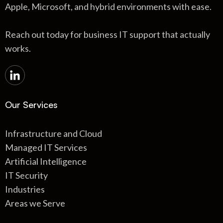
Apple, Microsoft, and hybrid environments with ease.
Reach out today for business IT support that actually
works.
Our Services
Infrastructure and Cloud
Managed IT Services
Artificial Intelligence
IT Security
Industries
Areas we Serve