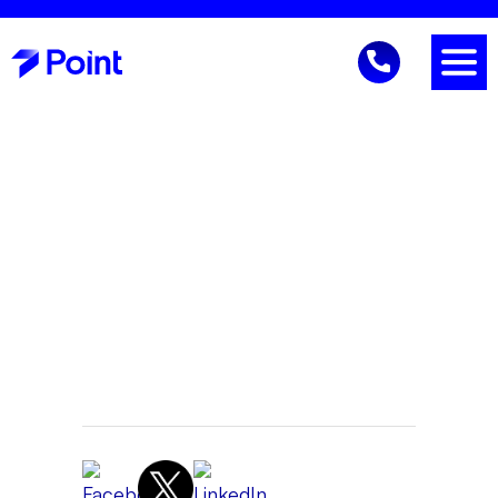
Business Continuity
Gene Reich
CEO
June 20, 2026 9:37 AM