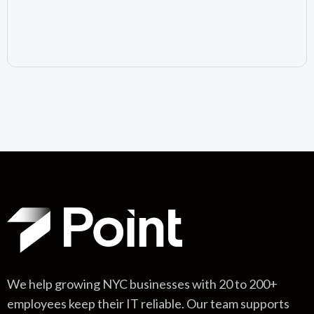
July 10, 2026
We help growing NYC businesses with 20 to 200+
employees keep their IT reliable. Our team supports