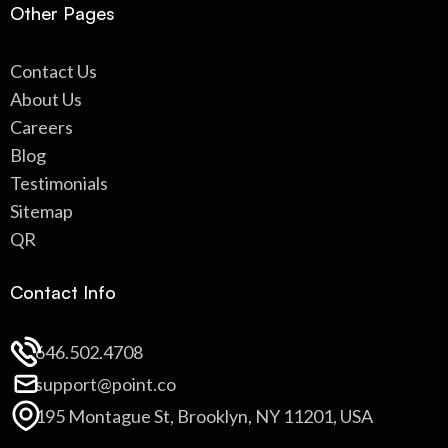
Other Pages
Contact Us
About Us
Careers
Blog
Testimonials
Sitemap
QR
Contact Info
646.502.4708
support@point.co
195 Montague St, Brooklyn, NY 11201, USA