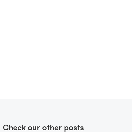
Check our other posts