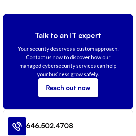
Talk to an IT expert
Your security deserves a custom approach.
Contact us now to discover how our
managed cybersecurity services can help
your business grow safely.
Reach out now
646.502.4708