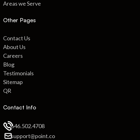
Areas we Serve
Other Pages
Contact Us
About Us
Careers
Blog
Testimonials
Sitemap
QR
Contact Info
646.502.4708
support@point.co