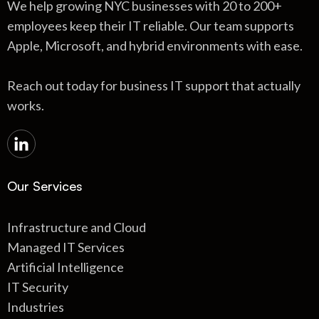
We help growing NYC businesses with 20 to 200+
employees keep their IT reliable. Our team supports
Apple, Microsoft, and hybrid environments with ease.
Reach out today for business IT support that actually
works.
Our Services
Infrastructure and Cloud
Managed IT Services
Artificial Intelligence
IT Security
Industries