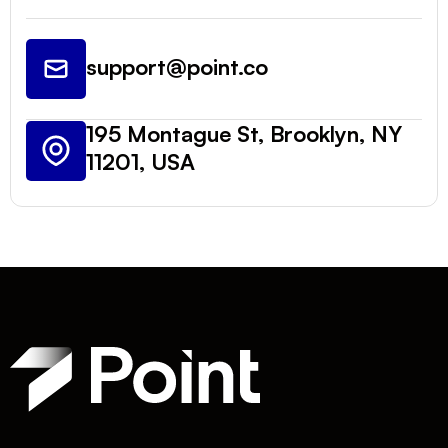
support@point.co
195 Montague St, Brooklyn, NY
11201, USA