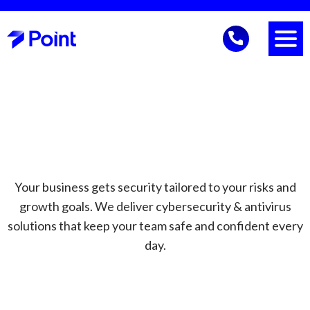
Your business gets security tailored to your risks and
growth goals. We deliver cybersecurity & antivirus
solutions that keep your team safe and confident every
day.