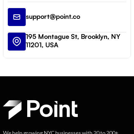
support@point.co
195 Montague St, Brooklyn, NY
11201, USA
We help growing NYC businesses with 20 to 200+