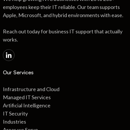
employees keep their IT reliable. Our team supports
Apple, Microsoft, and hybrid environments with ease.
Reach out today for business IT support that actually
works.
Our Services
Infrastructure and Cloud
Managed IT Services
Artificial Intelligence
IT Security
Industries
Areas we Serve