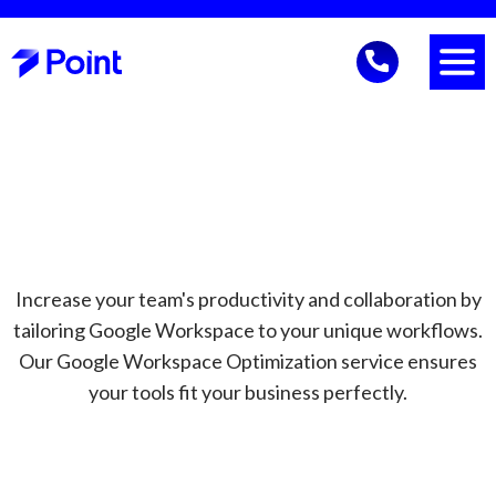
Increase your team's productivity and collaboration by
tailoring Google Workspace to your unique workflows.
Our Google Workspace Optimization service ensures
your tools fit your business perfectly.