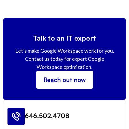
Talk to an IT expert
Let’s make Google Workspace work for you.
Contact us today for expert Google
Workspace optimization.
Reach out now
646.502.4708