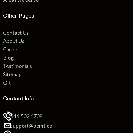
Other Pages
Contact Us
About Us
Careers
Blog
Testimonials
Sitemap
QR
Contact Info
646.502.4708
support@point.co