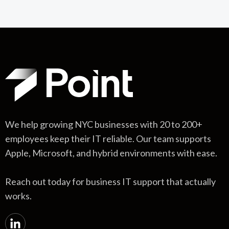
We help growing NYC businesses with 20 to 200+
employees keep their IT reliable. Our team supports
Apple, Microsoft, and hybrid environments with ease.
Reach out today for business IT support that actually
works.