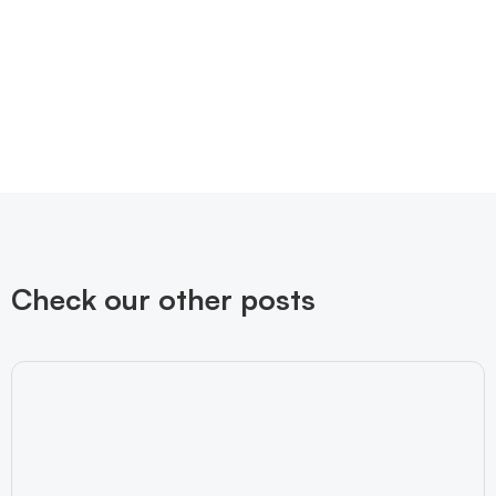
Check our other posts