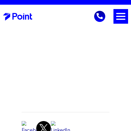
Business Continuity
Gene Reich
CEO
June 24, 2026 9:37 AM