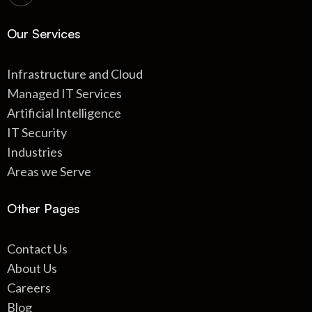
Our Services
Infrastructure and Cloud
Managed IT Services
Artificial Intelligence
IT Security
Industries
Areas we Serve
Other Pages
Contact Us
About Us
Careers
Blog