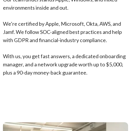
environments inside and out.
We’re certified by Apple, Microsoft, Okta, AWS, and
Jamf. We follow SOC-aligned best practices and help
with GDPR and financial-industry compliance.
With us, you get fast answers, a dedicated onboarding
manager, and a network upgrade worth up to $5,000,
plus a 90-day money-back guarantee.