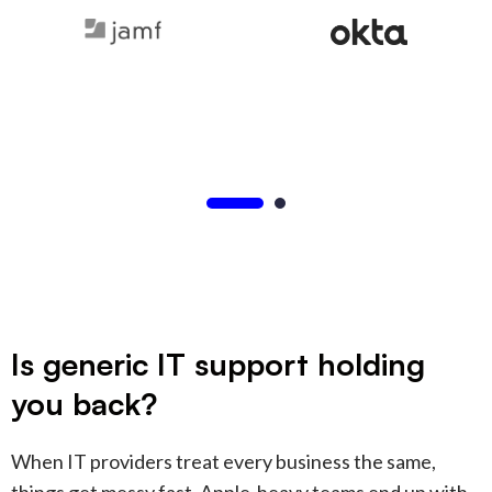
Is generic IT support holding
you back?
When IT providers treat every business the same,
things get messy fast. Apple-heavy teams end up with