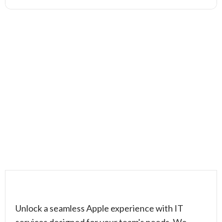
Unlock a seamless Apple experience with IT