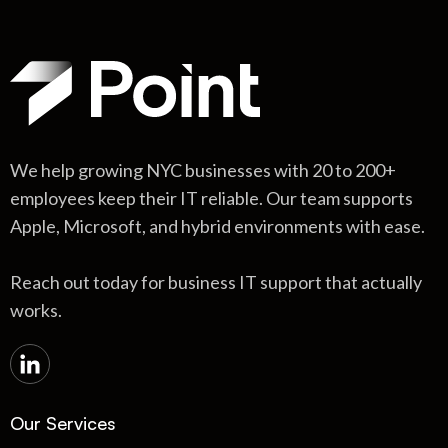
We help growing NYC businesses with 20 to 200+
employees keep their IT reliable. Our team supports
Apple, Microsoft, and hybrid environments with ease.
Reach out today for business IT support that actually
works.
Our Services