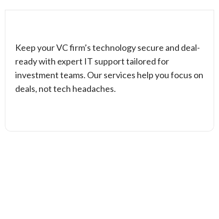
Keep your VC firm’s technology secure and deal-
ready with expert IT support tailored for
investment teams. Our services help you focus on
deals, not tech headaches.