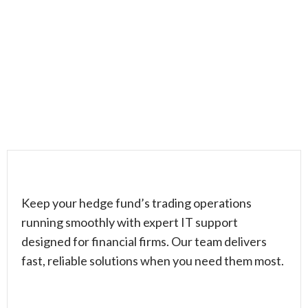
Keep your hedge fund’s trading operations
running smoothly with expert IT support
designed for financial firms. Our team delivers
fast, reliable solutions when you need them most.