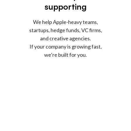
supporting
We help Apple-heavy teams,
startups, hedge funds, VC firms,
and creative agencies.
If your company is growing fast,
we’re built for you.