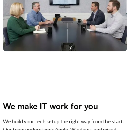
We make IT work for you
We build your tech setup the right way from the start.
Our team understands Apple, Windows, and mixed