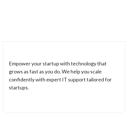
Empower your startup with technology that
grows as fast as you do. We help you scale
confidently with expert IT support tailored for
startups.