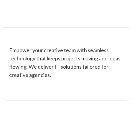
Empower your creative team with seamless
technology that keeps projects moving and ideas
flowing. We deliver IT solutions tailored for
creative agencies.