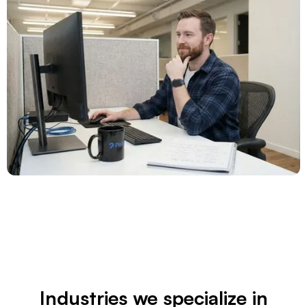
Industries we specialize in