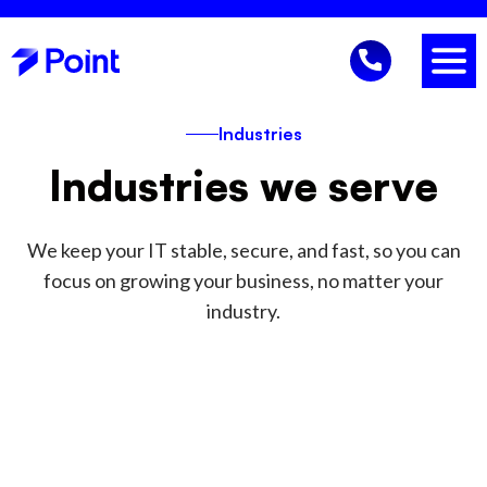
Industries
Industries we serve
We keep your IT stable, secure, and fast, so you can
focus on growing your business, no matter your
industry.