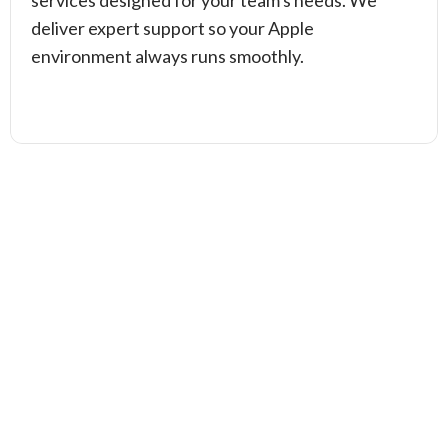
services designed for your team's needs. We
deliver expert support so your Apple
environment always runs smoothly.