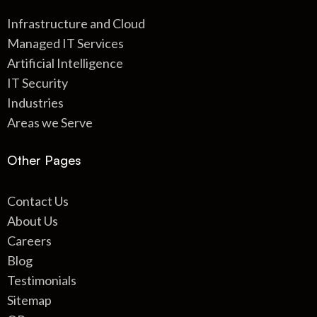
Infrastructure and Cloud
Managed IT Services
Artificial Intelligence
IT Security
Industries
Areas we Serve
Other Pages
Contact Us
About Us
Careers
Blog
Testimonials
Sitemap