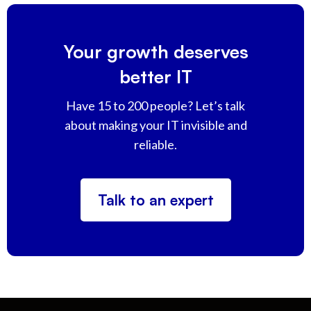
Your growth deserves
better IT
Have 15 to 200 people? Let’s talk
about making your IT invisible and
reliable.
Talk to an expert