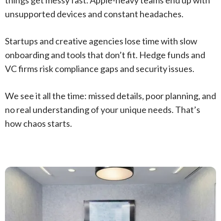
unsupported devices and constant headaches.
Startups and creative agencies lose time with slow
onboarding and tools that don’t fit. Hedge funds and
VC firms risk compliance gaps and security issues.
We see it all the time: missed details, poor planning, and
no real understanding of your unique needs. That’s
how chaos starts.