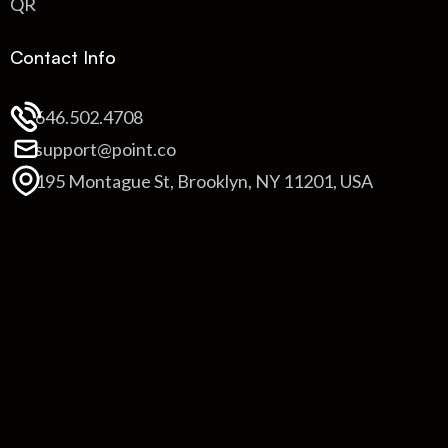
QR
Contact Info
646.502.4708
support@point.co
195 Montague St, Brooklyn, NY 11201, USA