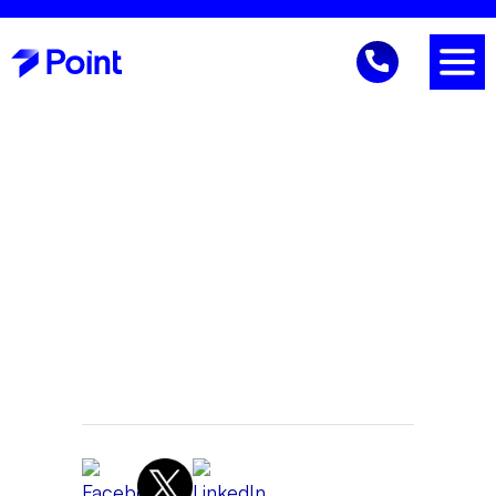
IT Security
Gene Reich
CEO
March 31, 2026 11:03 AM