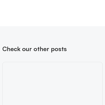
Check our other posts