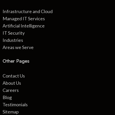
Infrastructure and Cloud
Managed IT Services
Artificial Intelligence
IT Security
Industries
Areas we Serve
Other Pages
Contact Us
About Us
Careers
Blog
Testimonials
Sitemap