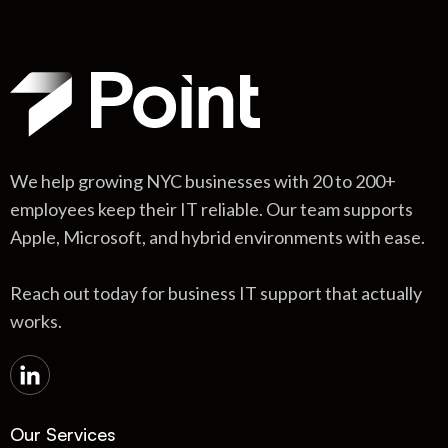
We help growing NYC businesses with 20 to 200+
employees keep their IT reliable. Our team supports
Apple, Microsoft, and hybrid environments with ease.
Reach out today for business IT support that actually
works.
Our Services