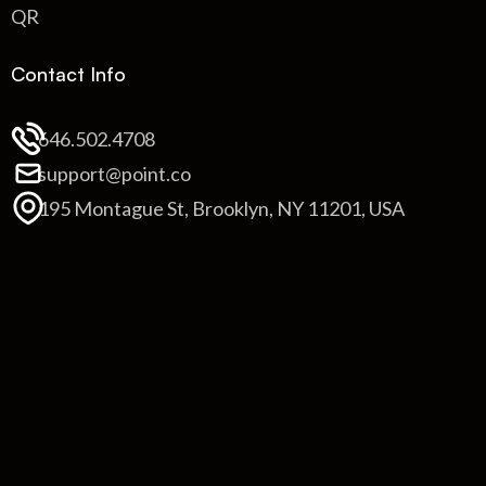
QR
Contact Info
646.502.4708
support@point.co
195 Montague St, Brooklyn, NY 11201, USA