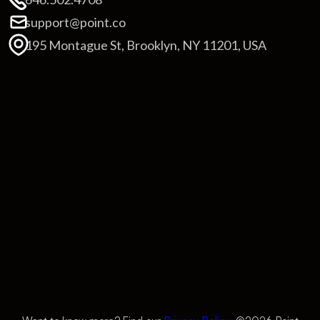
support@point.co
195 Montague St, Brooklyn, NY 11201, USA