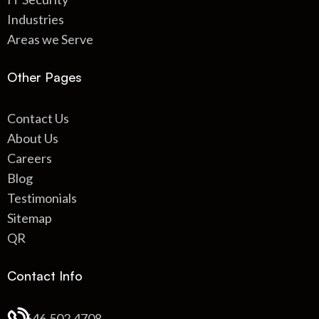
Industries
Areas we Serve
Other Pages
Contact Us
About Us
Careers
Blog
Testimonials
Sitemap
QR
Contact Info
646.502.4708