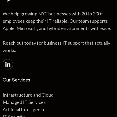
We help growing NYC businesses with 20 to 200+
employees keep their IT reliable. Our team supports
Apple, Microsoft, and hybrid environments with ease.
Reach out today for business IT support that actually
works.
Our Services
Infrastructure and Cloud
Managed IT Services
Artificial Intelligence
IT Security