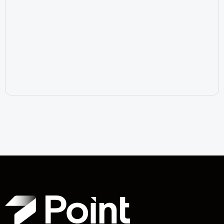
July 17, 2026