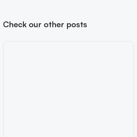
Check our other posts