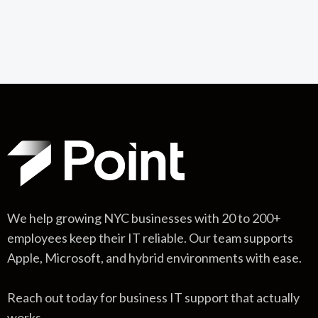
We help growing NYC businesses with 20 to 200+
employees keep their IT reliable. Our team supports
Apple, Microsoft, and hybrid environments with ease.
Reach out today for business IT support that actually
works.