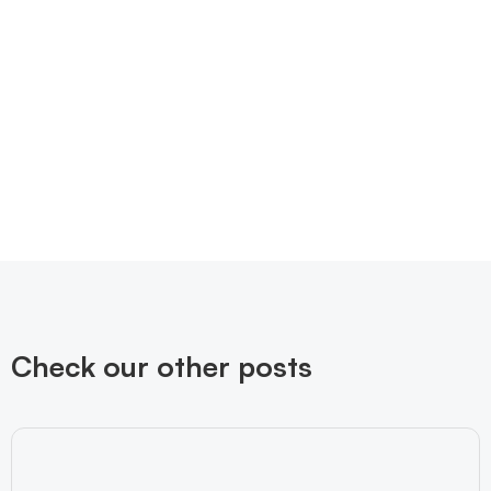
Check our other posts