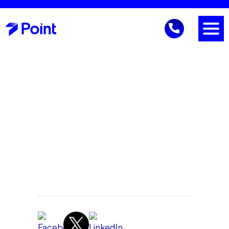
IT Trends
Gene Reich
CEO
June 12, 2026 9:41 AM