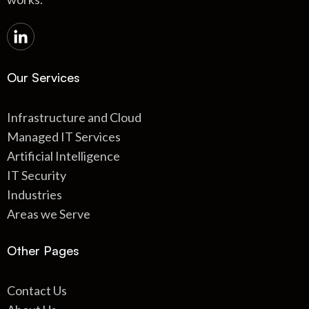
Our Services
Infrastructure and Cloud
Managed IT Services
Artificial Intelligence
IT Security
Industries
Areas we Serve
Other Pages
Contact Us