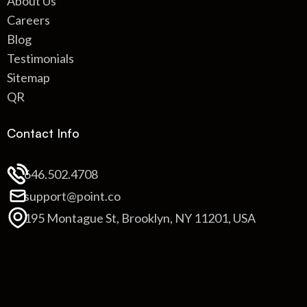
About Us
Careers
Blog
Testimonials
Sitemap
QR
Contact Info
646.502.4708
support@point.co
195 Montague St, Brooklyn, NY 11201, USA