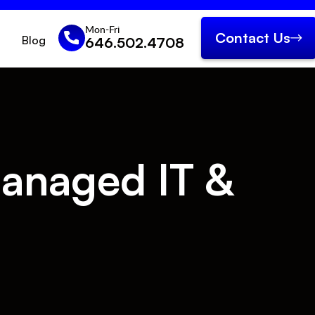
Mon-Fri
Contact Us
Blog
646.502.4708
anaged IT &