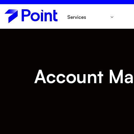
Services
Account Ma