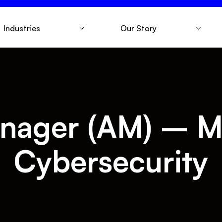
Industries
Our Story
nager (AM) – M
Cybersecurity