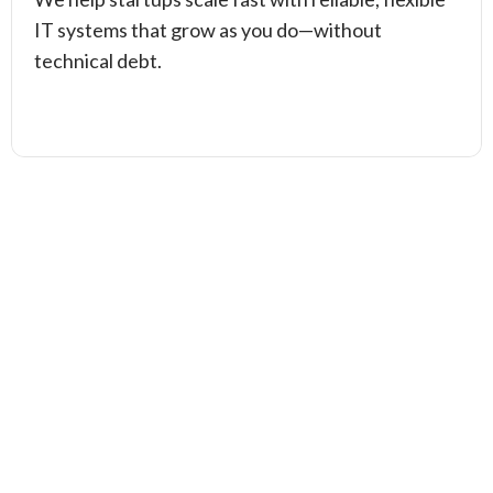
IT systems that grow as you do—without
technical debt.