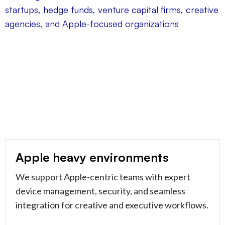
Apple heavy environments
We support Apple-centric teams with expert
device management, security, and seamless
integration for creative and executive workflows.