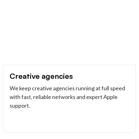
Creative agencies
We keep creative agencies running at full speed
with fast, reliable networks and expert Apple
support.