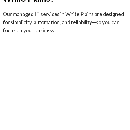
Our managed IT services in White Plains are designed
for simplicity, automation, and reliability—so you can
focus on your business.
Fully managed IT
+
support
We handle every aspect of your IT,
from daily helpdesk to strategic
Apple and Windows
+
planning, so you can focus on
support
growth.
Our team specializes in Apple-
heavy and mixed Apple/Windows
Identity and access
+
environments, ensuring seamless
management
integration and support.