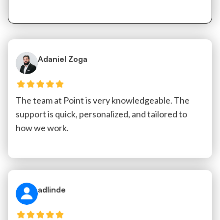
Adaniel Zoga
The team at Point is very knowledgeable. The
support is quick, personalized, and tailored to
how we work.
adlinde