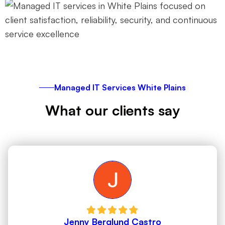
Managed IT Services White Plains
What our clients say
Jenny Berglund Castro