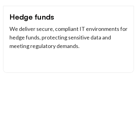
Hedge funds
We deliver secure, compliant IT environments for
hedge funds, protecting sensitive data and
meeting regulatory demands.