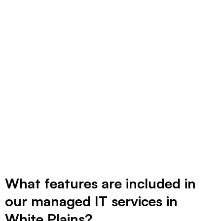
you’re not thrilled. Ready to see how simple
IT can be? Let’s talk.
What features are included in
our managed IT services in
White Plains?