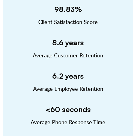
98.83%
Client Satisfaction Score
8.6 years
Average Customer Retention
6.2 years
Average Employee Retention
<60 seconds
Average Phone Response Time