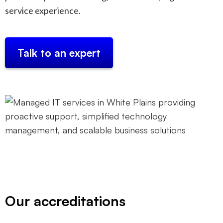
service experience.
Talk to an expert
Our accreditations