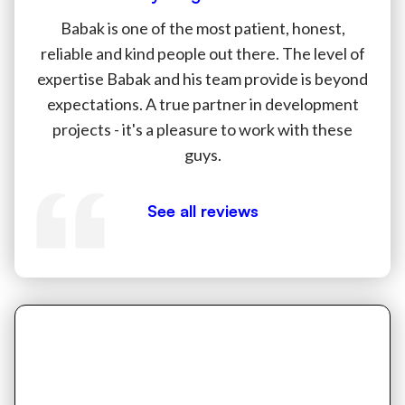
Babak is one of the most patient, honest,
reliable and kind people out there. The level of
expertise Babak and his team provide is beyond
expectations. A true partner in development
projects - it's a pleasure to work with these
guys.
See all reviews