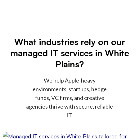
What industries rely on our
managed IT services in White
Plains?
We help Apple-heavy
environments, startups, hedge
funds, VC firms, and creative
agencies thrive with secure, reliable
IT.