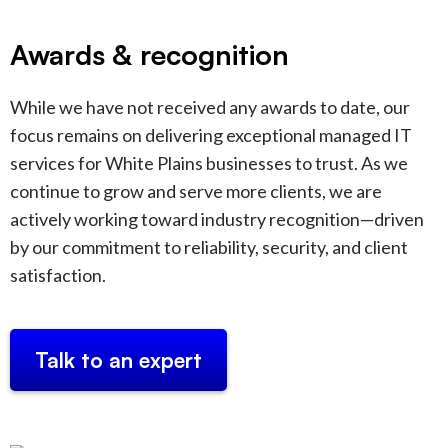
Awards & recognition
While we have not received any awards to date, our
focus remains on delivering exceptional managed IT
services for White Plains businesses to trust. As we
continue to grow and serve more clients, we are
actively working toward industry recognition—driven
by our commitment to reliability, security, and client
satisfaction.
Talk to an expert