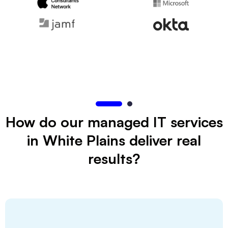
How do our managed IT services
in White Plains deliver real
results?