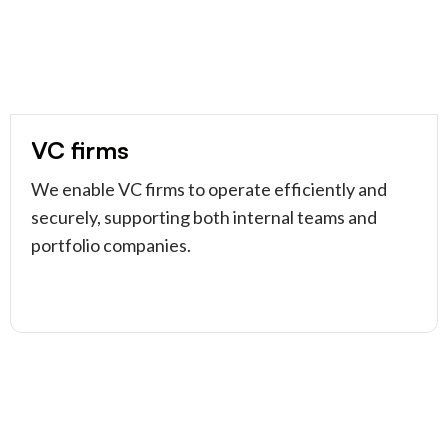
VC firms
We enable VC firms to operate efficiently and
securely, supporting both internal teams and
portfolio companies.