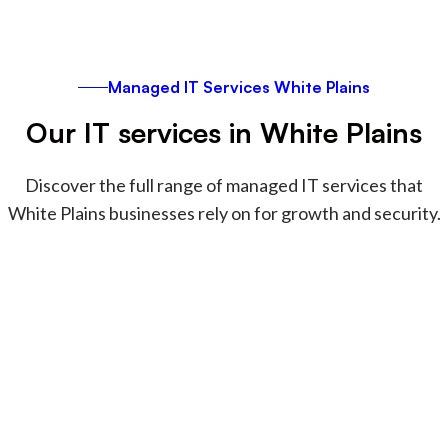
Managed IT Services White Plains
Our IT services in White Plains
Discover the full range of managed IT services that
White Plains businesses rely on for growth and security.
Securing and managing Apple
devices
We specialize in managing, securing, and
supporting Apple devices for creative teams and