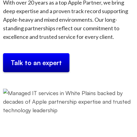
With over 20 years as a top Apple Partner, we bring
deep expertise and a proven track record supporting
Apple-heavy and mixed environments. Our long-
standing partnerships reflect our commitment to
excellence and trusted service for every client.
Talk to an expert