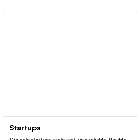
Startups
We help startups scale fast with reliable, flexible