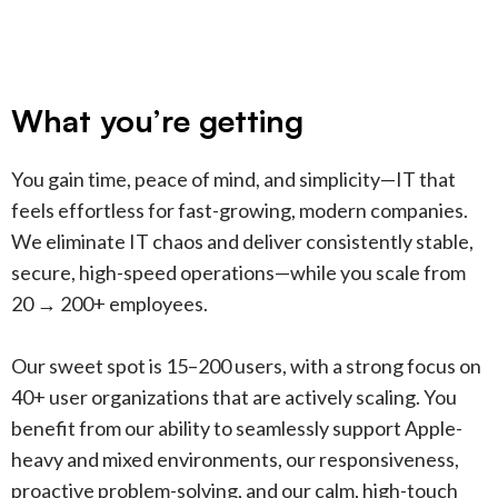
What you’re getting
You gain time, peace of mind, and simplicity—IT that
feels effortless for fast-growing, modern companies.
We eliminate IT chaos and deliver consistently stable,
secure, high-speed operations—while you scale from
20 → 200+ employees.
Our sweet spot is 15–200 users, with a strong focus on
40+ user organizations that are actively scaling. You
benefit from our ability to seamlessly support Apple-
heavy and mixed environments, our responsiveness,
proactive problem-solving, and our calm, high-touch