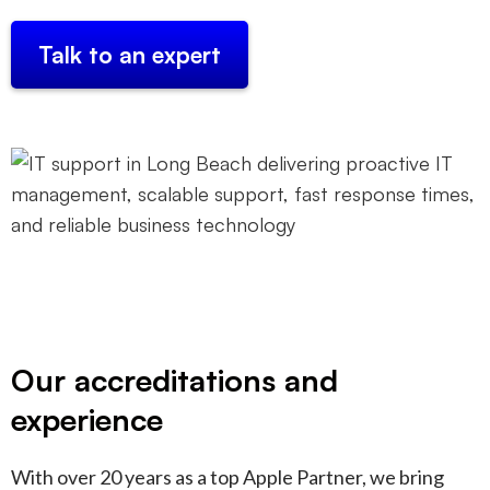
Talk to an expert
Our accreditations and
experience
With over 20 years as a top Apple Partner, we bring