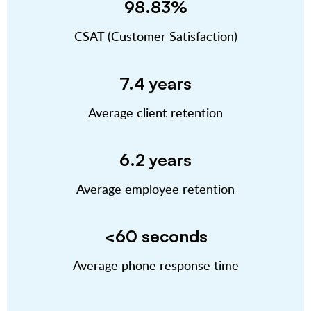
98.83%
CSAT (Customer Satisfaction)
7.4 years
Average client retention
6.2 years
Average employee retention
<60 seconds
Average phone response time