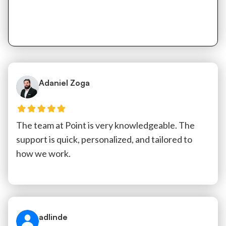
Adaniel Zoga
The team at Point is very knowledgeable. The
support is quick, personalized, and tailored to
how we work.
adlinde