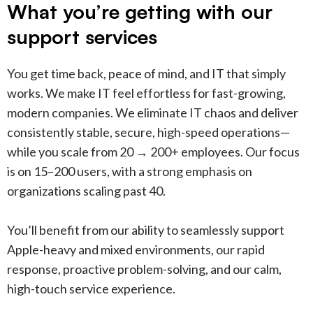
What you’re getting with our
support services
You get time back, peace of mind, and IT that simply
works. We make IT feel effortless for fast-growing,
modern companies. We eliminate IT chaos and deliver
consistently stable, secure, high-speed operations—
while you scale from 20 → 200+ employees. Our focus
is on 15–200 users, with a strong emphasis on
organizations scaling past 40.
You’ll benefit from our ability to seamlessly support
Apple-heavy and mixed environments, our rapid
response, proactive problem-solving, and our calm,
high-touch service experience.