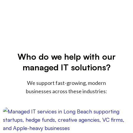
Who do we help with our
managed IT solutions?
We support fast-growing, modern
businesses across these industries: