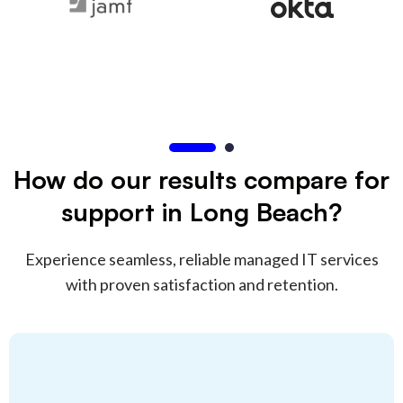
How do our results compare for
support in Long Beach?
Experience seamless, reliable managed IT services
with proven satisfaction and retention.