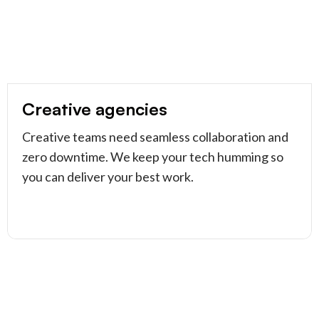
Creative agencies
Creative teams need seamless collaboration and
zero downtime. We keep your tech humming so
you can deliver your best work.