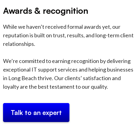
Awards & recognition
While we haven’t received formal awards yet, our
reputation is built on trust, results, and long-term client
relationships.
We’re committed to earning recognition by delivering
exceptional IT support services and helping businesses
in Long Beach thrive. Our clients’ satisfaction and
loyalty are the best testament to our quality.
Talk to an expert