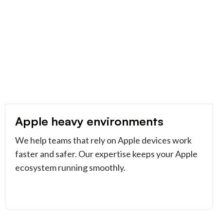
Apple heavy environments
We help teams that rely on Apple devices work
faster and safer. Our expertise keeps your Apple
ecosystem running smoothly.