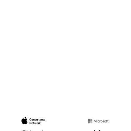
Beach businesses to trust.
Infrastructure Hardening Bundle:
We upgrade your core network
stack at our cost.