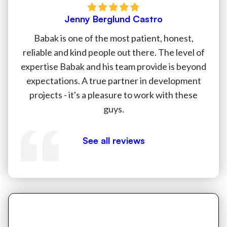
Jenny Berglund Castro
Babak is one of the most patient, honest,
reliable and kind people out there. The level of
expertise Babak and his team provide is beyond
expectations. A true partner in development
projects - it's a pleasure to work with these
guys.
See all reviews