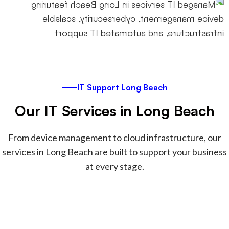
instead of accumulating technical
debt.
IT Support Long Beach
Our IT Services in Long Beach
From device management to cloud infrastructure, our
services in Long Beach are built to support your business
at every stage.
Securing and managing Apple