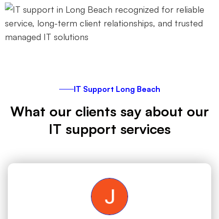
IT Support Long Beach
What our clients say about our
IT support services