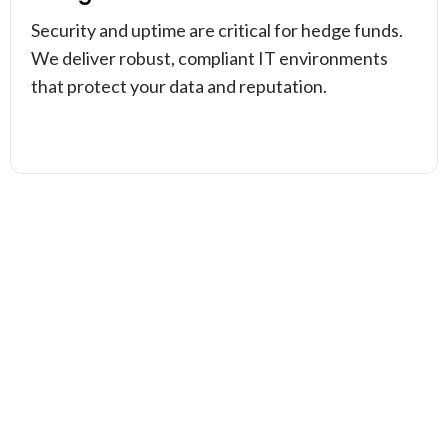
Security and uptime are critical for hedge funds.
We deliver robust, compliant IT environments
that protect your data and reputation.