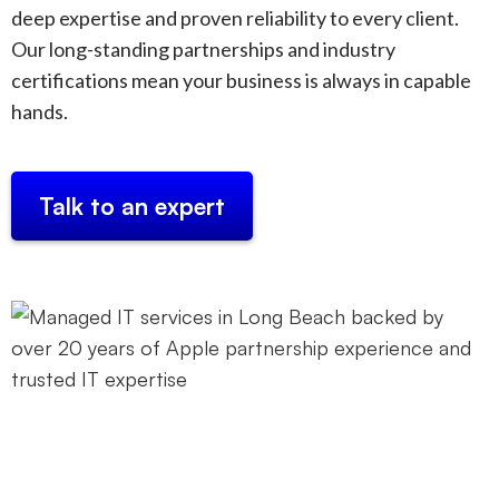
deep expertise and proven reliability to every client.
Our long-standing partnerships and industry
certifications mean your business is always in capable
hands.
Talk to an expert