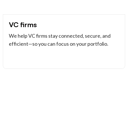
VC firms
We help VC firms stay connected, secure, and
efficient—so you can focus on your portfolio.