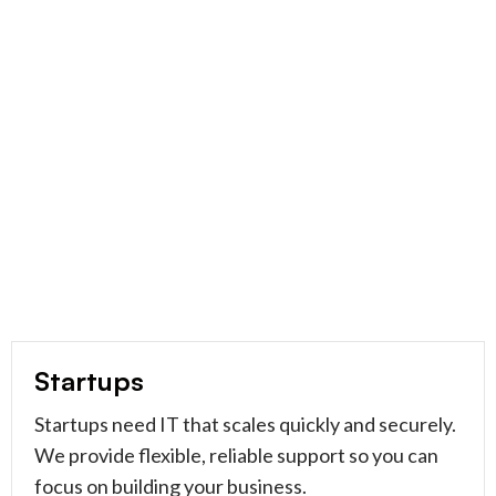
Startups
Startups need IT that scales quickly and securely.
We provide flexible, reliable support so you can
focus on building your business.