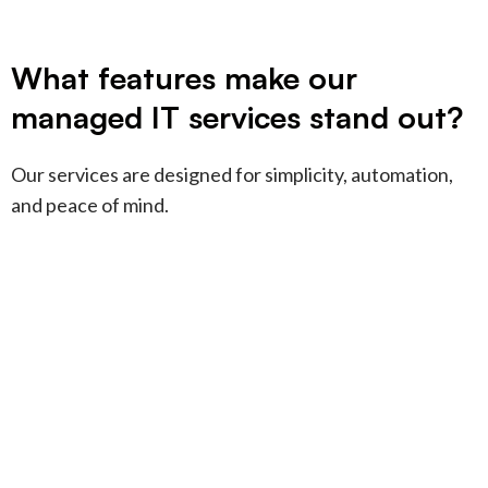
What features make our
managed IT services stand out?
Our services are designed for simplicity, automation,
and peace of mind.
Fully managed IT
+
services
We handle everything—so you
don’t have to. Your IT just works,
Apple and mixed
+
every day.
support
Apple-heavy or mixed