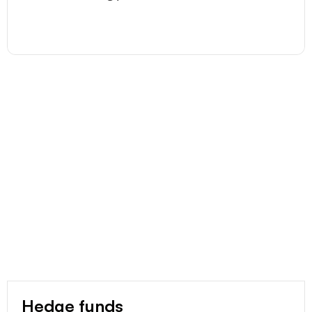
Hedge funds